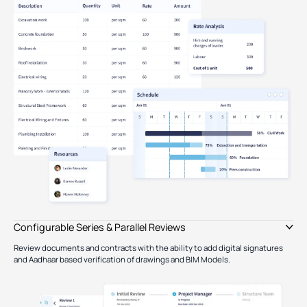
Type image caption here (optional)
Configurable Series & Parallel Reviews
Review documents and contracts with the ability to add digital signatures
and Aadhaar based verification of drawings and BIM Models.