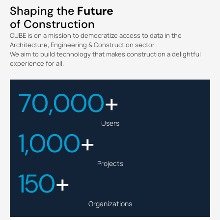
Shaping the
Future
of Construction
CUBE is on a mission to democratize access to data in the
Architecture, Engineering & Construction sector.
We aim to build technology that makes construction a delightful
experience for all.
70,000
+
Users
1,000
+
Projects
150
+
Organizations