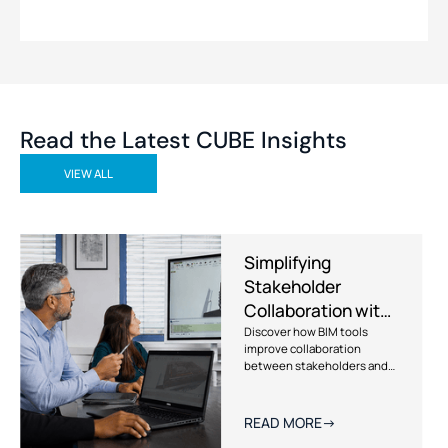
Read the Latest CUBE Insights
VIEW ALL
Simplifying
Stakeholder
Collaboration with
BIM Tools
Discover how BIM tools
improve collaboration
between stakeholders and
how CUBE leverages BIM-
driven workflows to reduce
miscommunication and
READ MORE
->
deliver better construction