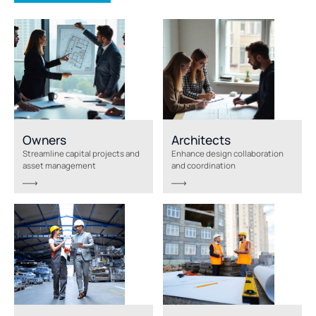
Owners
Architects
Streamline capital projects and
Enhance design collaboration
asset management
and coordination