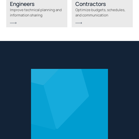
Engineers
Contractors
Improve technical planning and
Optimize budgets, schedules,
information sharing
and communication