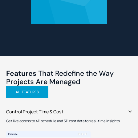
Features
That Redefine the
Way
Projects Are Managed
ALL FEATURES
Control Project Time & Cost
Get live access to 4D schedule and 5D cost data for real-time insights.