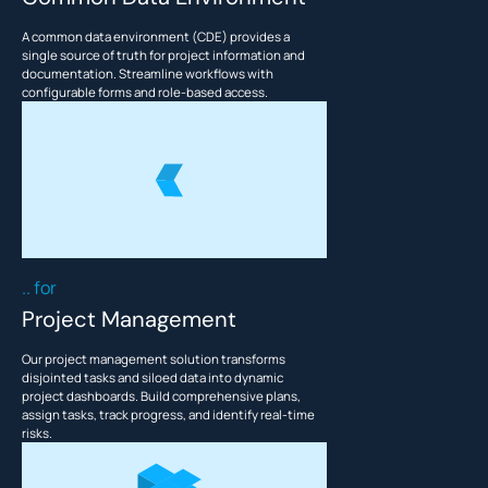
A common data environment (CDE) provides a
This is some text inside of a div block.
T
single source of truth for project information and
documentation. Streamline workflows with
configurable forms and role-based access.
.. for
Project Management
Our project management solution transforms
disjointed tasks and siloed data into dynamic
project dashboards. Build comprehensive plans,
assign tasks, track progress, and identify real-time
risks.