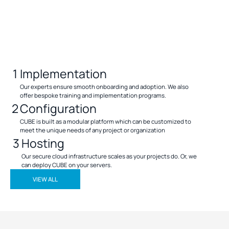
1
Implementation
Our experts ensure smooth onboarding and adoption. We also
offer bespoke training and implementation programs.
2
Configuration
CUBE is built as a modular platform which can be customized to
meet the unique needs of any project or organization
3
Hosting
Our secure cloud infrastructure scales as your projects do. Or, we
can deploy CUBE on your servers.
VIEW ALL