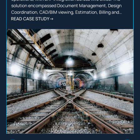
solution encompassed Document Management, Design
Coordination, CAD/BIM viewing, Estimation, Billing and
more, backed by a dedicated team serving over 300 users
READ CASE STUDY
->
throughout the process.