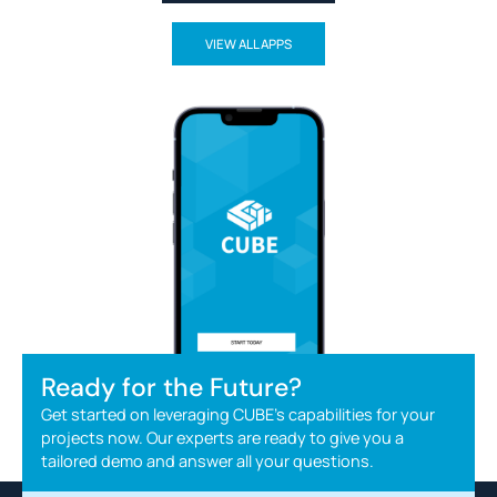
VIEW ALL APPS
Ready for the Future?
Get started on leveraging CUBE's capabilities for your
projects now. Our experts are ready to give you a
tailored demo and answer all your questions.