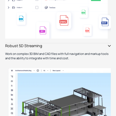
Robust 5D Streaming
Work on complex 3D BIM and CAD files with full navigation and markup tools
and the ability to integrate with time and cost.