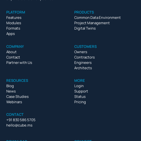
PLATFORM
PRODUCTS
Features
Common Data Environment
Modules
Project Management
Formats
Digital Twins
Apps
COMPANY
CUSTOMERS
About
Owners
Contact
Contractors
Partner with Us
Engineers
Architects
RESOURCES
MORE
Blog
Login
News
Support
Case Studies
Status
Webinars
Pricing
CONTACT
+91 830 586 5705
hello@cube.ms