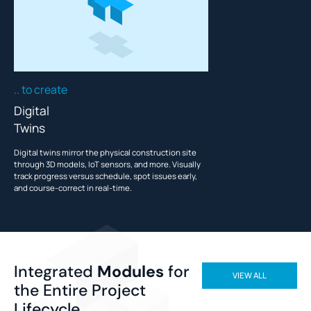
.. to create
Digital
Twins
Digital twins mirror the physical construction site
through 3D models, IoT sensors, and more. Visually
track progress versus schedule, spot issues early,
and course-correct in real-time.
Integrated
Modules
for
VIEW ALL
the Entire Project
Lifecycle