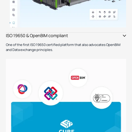
ISO 19650 & OpenBIM compliant
One of the first ISO 19650 certified platform that also advocates OpenBIM
and Data exchange principles.