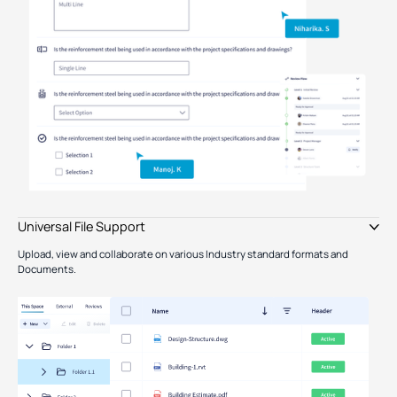
Type image caption here (optional)
Universal File Support
Upload, view and collaborate on various Industry standard formats and
Documents.