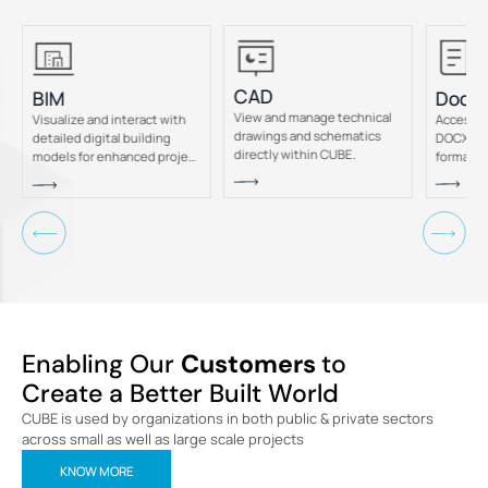
CAD
Docu
BIM
View and manage technical
Access a
Visualize and interact with
drawings and schematics
DOCX, &
detailed digital building
directly within CUBE.
formats 
models for enhanced project
CUBE.
insight.
Enabling Our
Customers
to
Create a Better Built World
CUBE is used by organizations in both public & private sectors
across small as well as large scale projects
KNOW MORE