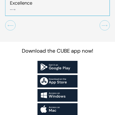
Excellence
Download the CUBE app now!
Get it on
Google Play
Download on the
App Store
Access on
Windows
Access on
Mac