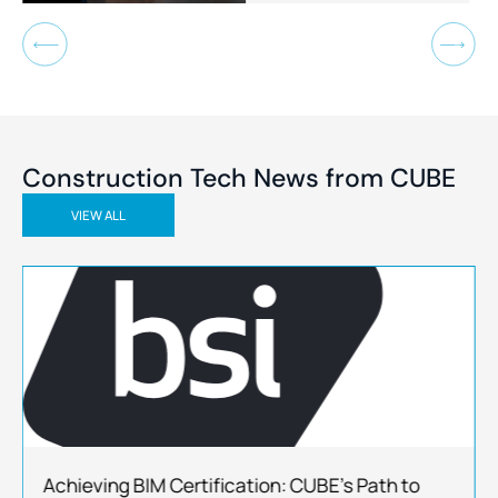
outcomes.
Construction Tech News
from CUBE
VIEW ALL
Achieving BIM Certification: CUBE’s Path to