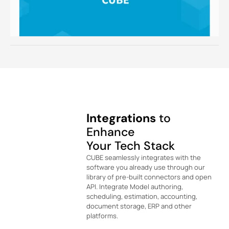
Integrations
to
Enhance
Your Tech Stack
CUBE seamlessly integrates with the
software you already use through our
library of pre-built connectors and open
API. Integrate Model authoring,
scheduling, estimation, accounting,
document storage, ERP and other
platforms.