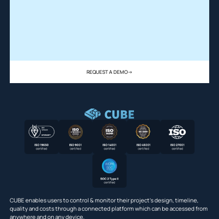
REQUEST A DEMO
->
CUBE enables users to control & monitor their project’s design, timeline,
quality and costs through a connected platform which can be accessed from
anywhere and on any device.