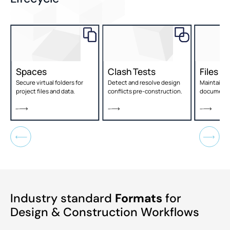
Spaces
Clash Tests
Files
,
Secure virtual folders for
Detect and resolve design
Maintain c
project files and data.
conflicts pre-construction.
document 
Industry standard
Formats
for
Design & Construction Workflows