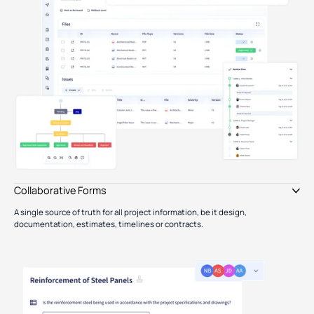
Collaborative Forms
A single source of truth for all project information, be it design,
documentation, estimates, timelines or contracts.