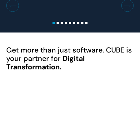
Get more than just software. CUBE is
your partner for
Digital
Transformation.