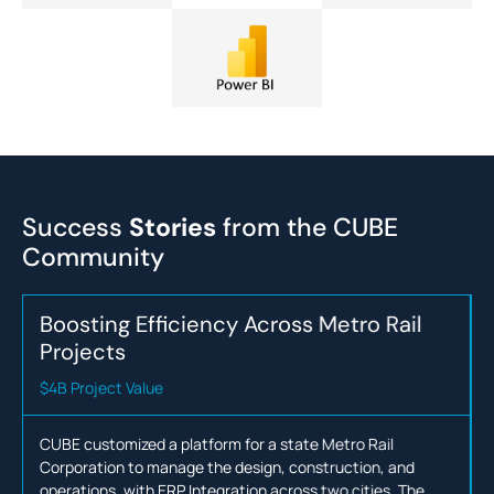
Success
Stories
from the
CUBE
Community
Boosting Efficiency Across Metro Rail
Projects
$4B Project Value
CUBE customized a platform for a state Metro Rail
Corporation to manage the design, construction, and
operations, with ERP Integration across two cities. The