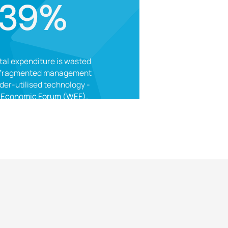
39%
tal expenditure is wasted
 fragmented management
der-utilised technology -
 Economic Forum (WEF).