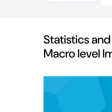
Statistics and
Macro level I