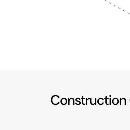
Construction 