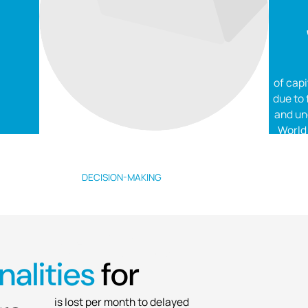
of capi
due to
and un
World
DECISION-MAKING
$130K
alities
for
is lost per month to delayed