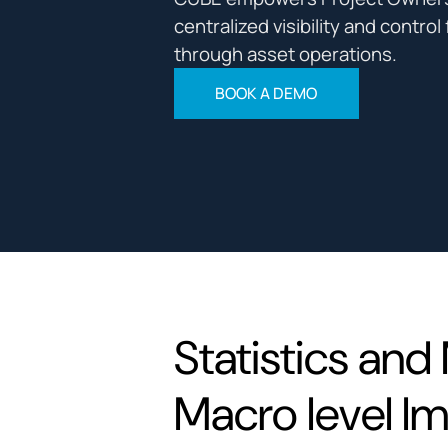
centralized visibility and contro
through asset operations.
BOOK A DEMO
Statistics and 
Macro level I