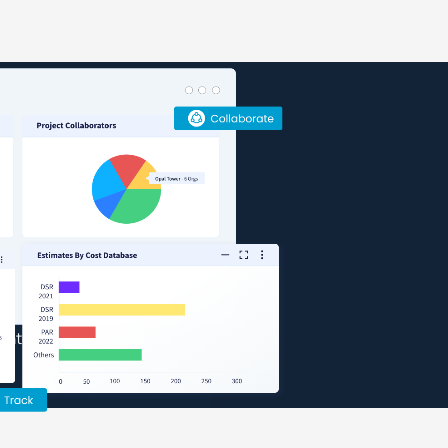
teams, and workflows from pre-
ons
h design consultants,
gh CUBE
s, construction docs, and
view/mark up 2D drawings, 3D
sign to consultants, and send
 intent through powerful