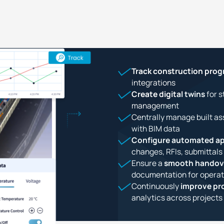
Track construction prog
integrations
Create digital twins
for s
management
Centrally manage built as
with BIM data
Configure automated ap
changes, RFIs, submittals
Ensure a
smooth handov
documentation for operat
Continuously
improve pro
analytics across projects