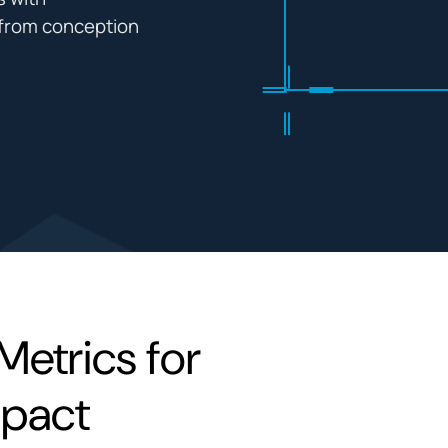
l from conception
Metrics for
mpact