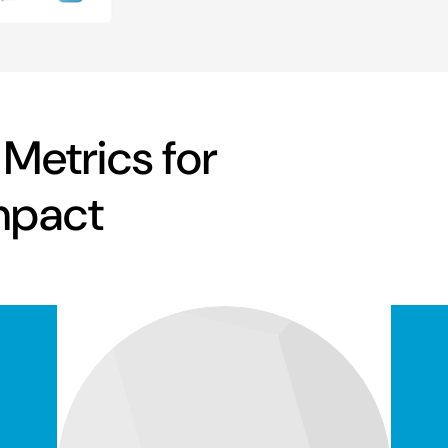
 Metrics for
mpact