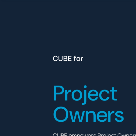
CUBE for
Project
Owners
CUBE empowers Project Owners