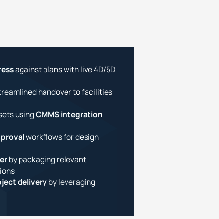
ress
against plans with live 4D/5D
treamlined handover to facilities
sets using
CMMS integration
proval
workflows for design
er
by packaging relevant
ions
ject delivery
by leveraging