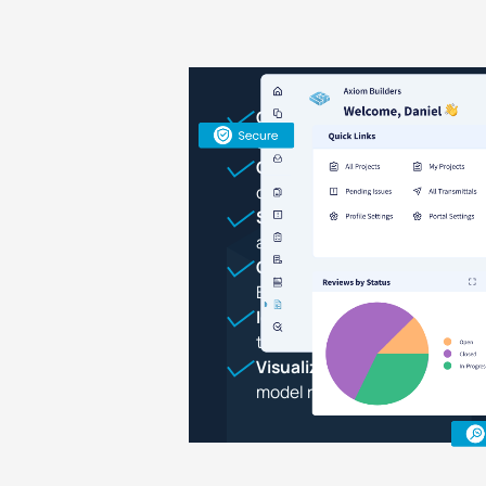
Centralize
all project data, 
construction through operati
Onboard and collaborate
wit
contractors, and subs throu
Store and secure
design file
asset data in the cloud
Give stakeholders access
to 
BIM models, and documents
Identify issues
in designs, as
transmittals seamlessly
Visualize and validate
design
model review tools