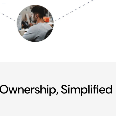
Ownership, Simplified