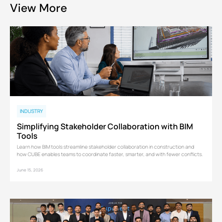
View More
INDUSTRY
Simplifying Stakeholder Collaboration with BIM
Tools
Learn how BIM tools streamline stakeholder collaboration in construction and
how CUBE enables teams to coordinate faster, smarter, and with fewer conflicts.
June 15, 2026