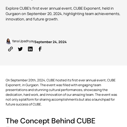
Common
Digital
Management
manage
Data
Twins
tasks and
Explore CUBE's first ever annual event, CUBE Exponent, held in
Webinars
Support
Engineers
Owners
resources to
Environment
Gurgaon on September 20, 2024, highlighting team achievements,
reduce
GET
innovation, and future growth.
overruns
CUSTOMERS
KNOW
VIEW
STARTED
and keep
MORE
ALL PRODUCTS
projects on
course.
Written by
Published on
TRUSTED
BY 150+
Yana Upadhyay
September 24, 2024
Cost |
COMPANIES
Estimation
RECOMMENDED
Partner
Download
and
CUBE
ADD-
with
v3.2 is
Apps
Contracts
ONS
MORE NEWS
us
now
Monitor
available!
budgets,
estimates,
cost
BIM Server
Custom Modules
On September 20th, 2024, CUBE hosted its first ever annual event,
databases,
CUBE
bills and
Exponent
, in Gurgaon. The event was filled with engaging team
payments,
presentations and stunning cultural performances, showcasing the
FEATURED
Clash
Rate Analysis
VIEW
and cash
dedication, hard work, and innovation of our amazing team. The event was
Detection
ALL
POSTS
flow to
not only a platform for sharing accomplishments but also a launchpad for
solidify the
future success of CUBE.
project’s
runway.
Digital
4D & 5D Simulation
Signatures
The Concept Behind
CUBE
EXPLORE