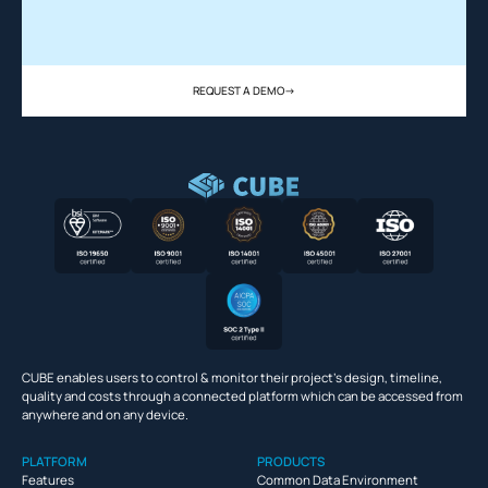
REQUEST A DEMO
->
CUBE enables users to control & monitor their project’s design, timeline,
quality and costs through a connected platform which can be accessed from
anywhere and on any device.
PLATFORM
PRODUCTS
Features
Common Data Environment