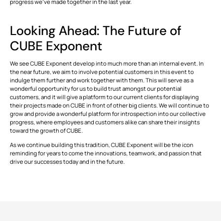
progress we’ve made together in the last year.
This is some text inside of a div block.
T
Looking Ahead: The Future of
CUBE Exponent
We see CUBE Exponent develop into much more than an internal event. In
the near future, we aim to involve potential customers in this event to
indulge them further and work together with them. This will serve as a
wonderful opportunity for us to build trust amongst our potential
customers, and it will give a platform to our current clients for displaying
their projects made on CUBE in front of other big clients. We will continue to
grow and provide a wonderful platform for introspection into our collective
progress, where employees and customers alike can share their insights
toward the growth of CUBE.
As we continue building this tradition, CUBE Exponent will be the icon
reminding for years to come the innovations, teamwork, and passion that
drive our successes today and in the future.