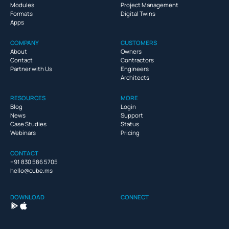
Modules
Project Management
Formats
Digital Twins
Apps
COMPANY
CUSTOMERS
About
Owners
Contact
Contractors
Partner with Us
Engineers
Architects
RESOURCES
MORE
Blog
Login
News
Support
Case Studies
Status
Webinars
Pricing
CONTACT
+91 830 586 5705
hello@cube.ms
DOWNLOAD
CONNECT