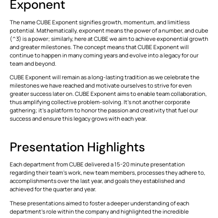
Exponent
ALL
FEATURES
The name
CUBE Exponent
signifies growth, momentum, and limitless
potential. Mathematically, exponent means the power of a number, and cube
(^3) is a power; similarly, here at CUBE we aim to achieve exponential growth
and greater milestones. The concept means that
CUBE Exponent
will
VIEW
Modules
continue to happen in many coming years and evolve into a legacy for our
ALL
team and beyond.
Simplifying
Stakeholder
CUBE Exponent
will remain as a long-lasting tradition as we celebrate the
This is some text inside of a div block.
T
Collaboration
milestones we have reached and motivate ourselves to strive for even
with BIM
greater success later on.
CUBE Exponent
aims to enable team collaboration,
CONNECT
Tools
thus amplifying collective problem-solving. It's not another corporate
This is some text inside of a div block.
T
gathering; it's a platform to honor the passion and creativity that fuel our
success and ensure this legacy grows with each year.
This is some text inside of a div block.
T
Presentation Highlights
VIEW
Formats
Each department from CUBE delivered a 15-20 minute presentation
ALL
regarding their team's work, new team members, processes they adhere to,
accomplishments over the last year, and goals they established and
This is some text inside of a div block.
T
achieved for the quarter and year.
These presentations aimed to foster a deeper understanding of each
department’s role within the company and highlighted the incredible
This is some text inside of a div block.
T