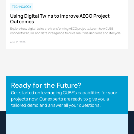
TECHNOLOGY
Using Digital Twins to Improve AECO Project
Outcomes
Explore how digital twins are transforming AECO projects. Learn how CUBE
connects BIM, IoT and data intelligence to drive real-time decisions and lifecycle
performance.
April 15, 2026
Ready for the Future?
Get started on leveraging CUBE's capabilities for your
projects now. Our experts are ready to give you a
tailored demo and answer all your questions.