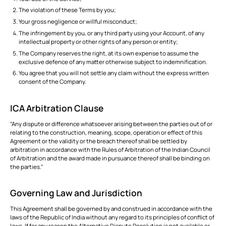
The violation of these Terms by you;
Your gross negligence or willful misconduct;
The infringement by you, or any third party using your Account, of any
intellectual property or other rights of any person or entity;
The Company reserves the right, at its own expense to assume the
exclusive defence of any matter otherwise subject to indemnification.
You agree that you will not settle any claim without the express written
consent of the Company.
ICA Arbitration Clause
“Any dispute or difference whatsoever arising between the parties out of or
relating to the construction, meaning, scope, operation or effect of this
Agreement or the validity or the breach thereof shall be settled by
arbitration in accordance with the Rules of Arbitration of the Indian Council
of Arbitration and the award made in pursuance thereof shall be binding on
the parties.”
Governing Law and Jurisdiction
This Agreement shall be governed by and construed in accordance with the
laws of the Republic of India without any regard to its principles of conflict of
laws. If for any reason the Alternative Dispute Resolution is not available or