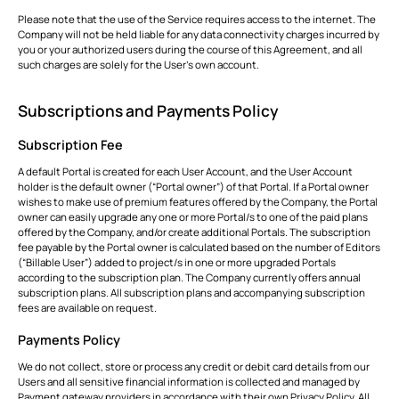
Please note that the use of the Service requires access to the internet. The
Company will not be held liable for any data connectivity charges incurred by
you or your authorized users during the course of this Agreement, and all
such charges are solely for the User’s own account.
Subscriptions and Payments Policy
Subscription Fee
A default Portal is created for each User Account, and the User Account
holder is the default owner (“Portal owner”) of that Portal. If a Portal owner
wishes to make use of premium features offered by the Company, the Portal
owner can easily upgrade any one or more Portal/s to one of the paid plans
offered by the Company, and/or create additional Portals. The subscription
fee payable by the Portal owner is calculated based on the number of Editors
(“Billable User”) added to project/s in one or more upgraded Portals
according to the subscription plan. The Company currently offers annual
subscription plans. All subscription plans and accompanying subscription
fees are available on request.
Payments Policy
We do not collect, store or process any credit or debit card details from our
Users and all sensitive financial information is collected and managed by
Payment gateway providers in accordance with their own Privacy Policy. All