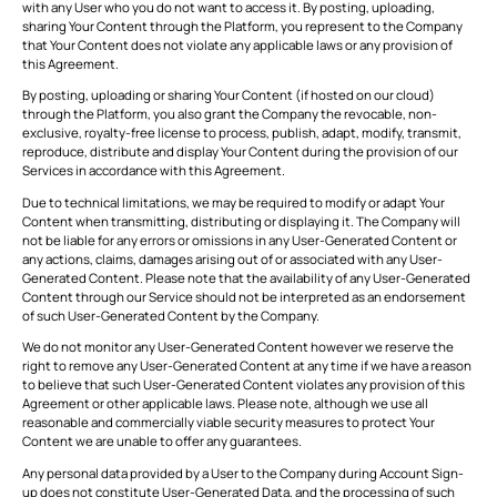
with any User who you do not want to access it. By posting, uploading,
sharing Your Content through the Platform, you represent to the Company
that Your Content does not violate any applicable laws or any provision of
this Agreement.
By posting, uploading or sharing Your Content (if hosted on our cloud)
through the Platform, you also grant the Company the revocable, non-
exclusive, royalty-free license to process, publish, adapt, modify, transmit,
reproduce, distribute and display Your Content during the provision of our
Services in accordance with this Agreement.
Due to technical limitations, we may be required to modify or adapt Your
Content when transmitting, distributing or displaying it. The Company will
not be liable for any errors or omissions in any User-Generated Content or
any actions, claims, damages arising out of or associated with any User-
Generated Content. Please note that the availability of any User-Generated
Content through our Service should not be interpreted as an endorsement
of such User-Generated Content by the Company.
We do not monitor any User-Generated Content however we reserve the
right to remove any User-Generated Content at any time if we have a reason
to believe that such User-Generated Content violates any provision of this
Agreement or other applicable laws. Please note, although we use all
reasonable and commercially viable security measures to protect Your
Content we are unable to offer any guarantees.
Any personal data provided by a User to the Company during Account Sign-
up does not constitute User-Generated Data, and the processing of such