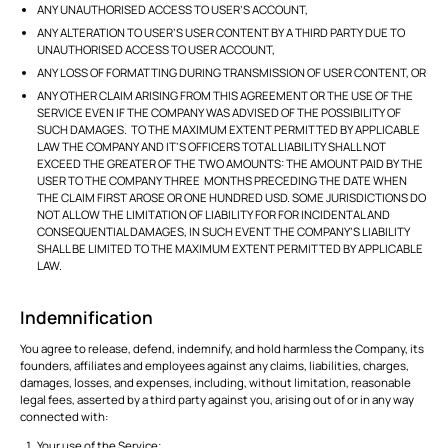
ANY UNAUTHORISED ACCESS TO USER’S ACCOUNT,
ANY ALTERATION TO USER’S USER CONTENT BY A THIRD PARTY DUE TO
UNAUTHORISED ACCESS TO USER ACCOUNT,
ANY LOSS OF FORMATTING DURING TRANSMISSION OF USER CONTENT, OR
ANY OTHER CLAIM ARISING FROM THIS AGREEMENT OR THE USE OF THE
SERVICE EVEN IF THE COMPANY WAS ADVISED OF THE POSSIBILITY OF
SUCH DAMAGES. TO THE MAXIMUM EXTENT PERMITTED BY APPLICABLE
LAW THE COMPANY AND IT’S OFFICERS TOTAL LIABILITY SHALL NOT
EXCEED THE GREATER OF THE TWO AMOUNTS: THE AMOUNT PAID BY THE
USER TO THE COMPANY THREE MONTHS PRECEDING THE DATE WHEN
THE CLAIM FIRST AROSE OR ONE HUNDRED USD. SOME JURISDICTIONS DO
NOT ALLOW THE LIMITATION OF LIABILITY FOR FOR INCIDENTAL AND
CONSEQUENTIAL DAMAGES, IN SUCH EVENT THE COMPANY’S LIABILITY
SHALL BE LIMITED TO THE MAXIMUM EXTENT PERMITTED BY APPLICABLE
LAW.
Indemnification
You agree to release, defend, indemnify, and hold harmless the Company, its
founders, affiliates and employees against any claims, liabilities, charges,
damages, losses, and expenses, including, without limitation, reasonable
legal fees, asserted by a third party against you, arising out of or in any way
connected with:
Your use of the Service;