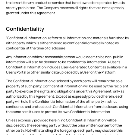
trademark for any product or service that is not owned or operated by us is
strictly prohibited. The Company reserves all rights that are not expressly
granted under this Agreement.
Confidentiality
‘Confidential Information’ refers to all information and materials furnished by
either party, which is either marked as confidential or verbally noted as
confidential at the time of disclosure.
Any information which a reasonable person would deem to be non-public
information will also be deemed to be confidential information. A User’s
Confidential Information includes User-Generated Content as available in a
User’s Portal or other similar data uploaded by a User on the Platform.
The Confidential Information disclosed by each party will remain the sole
property of such party. Confidential Information will be used by the recipient
party to exercise the rights and obligations under this Agreement, only as
authorized by this Agreement. Except as expressly provided herein, each
party will hold the Confidential Information of the other party in strict
confidence and protect such Confidential Information from disclosure using
the same care it uses to protect its own Confidential Information.
Unless expressly provided herein, no Confidential Information will be
disclosed by the receiving party without the prior written consent of the
other party. Notwithstanding the foregoing, each party may disclose this