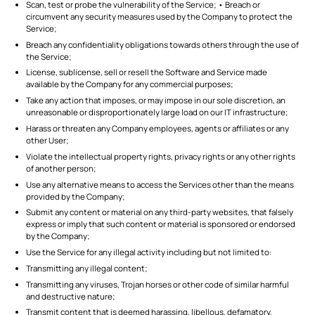
Scan, test or probe the vulnerability of the Service; • Breach or
circumvent any security measures used by the Company to protect the
Service;
Breach any confidentiality obligations towards others through the use of
the Service;
License, sublicense, sell or resell the Software and Service made
available by the Company for any commercial purposes;
Take any action that imposes, or may impose in our sole discretion, an
unreasonable or disproportionately large load on our IT infrastructure;
Harass or threaten any Company employees, agents or affiliates or any
other User;
Violate the intellectual property rights, privacy rights or any other rights
of another person;
Use any alternative means to access the Services other than the means
provided by the Company;
Submit any content or material on any third-party websites, that falsely
express or imply that such content or material is sponsored or endorsed
by the Company;
Use the Service for any illegal activity including but not limited to:
Transmitting any illegal content;
Transmitting any viruses, Trojan horses or other code of similar harmful
and destructive nature;
Transmit content that is deemed harassing, libellous, defamatory,