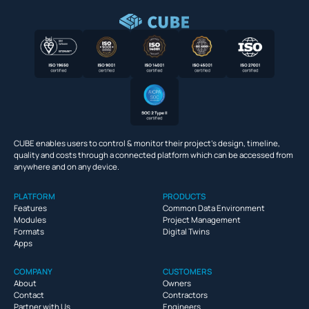
CUBE enables users to control & monitor their project’s design, timeline,
quality and costs through a connected platform which can be accessed from
anywhere and on any device.
PLATFORM
PRODUCTS
Features
Common Data Environment
Modules
Project Management
Formats
Digital Twins
Apps
COMPANY
CUSTOMERS
About
Owners
Contact
Contractors
Partner with Us
Engineers