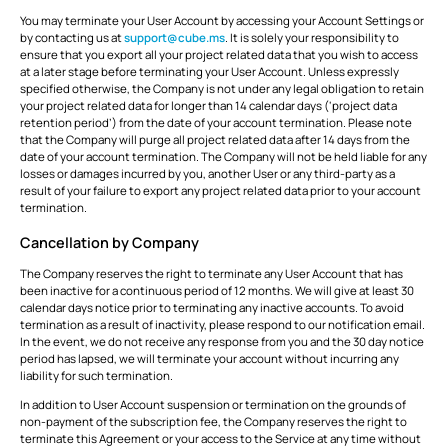
You may terminate your User Account by accessing your Account Settings or
by contacting us at
support@cube.ms
. It is solely your responsibility to
ensure that you export all your project related data that you wish to access
at a later stage before terminating your User Account. Unless expressly
specified otherwise, the Company is not under any legal obligation to retain
your project related data for longer than 14 calendar days (‘project data
retention period’) from the date of your account termination. Please note
that the Company will purge all project related data after 14 days from the
date of your account termination. The Company will not be held liable for any
losses or damages incurred by you, another User or any third-party as a
result of your failure to export any project related data prior to your account
termination.
Cancellation by Company
The Company reserves the right to terminate any User Account that has
been inactive for a continuous period of 12 months. We will give at least 30
calendar days notice prior to terminating any inactive accounts. To avoid
termination as a result of inactivity, please respond to our notification email.
In the event, we do not receive any response from you and the 30 day notice
period has lapsed, we will terminate your account without incurring any
liability for such termination.
In addition to User Account suspension or termination on the grounds of
non-payment of the subscription fee, the Company reserves the right to
terminate this Agreement or your access to the Service at any time without