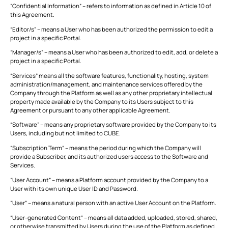
“Confidential Information” – refers to information as defined in Article 10 of
this Agreement.
This is some text inside of a div block.
T
“Editor/s” – means a User who has been authorized the permission to edit a
project in a specific Portal.
“Manager/s” – means a User who has been authorized to edit, add, or delete a
project in a specific Portal.
“Services” means all the software features, functionality, hosting, system
administration/management, and maintenance services offered by the
Company through the Platform as well as any other proprietary intellectual
property made available by the Company to its Users subject to this
Agreement or pursuant to any other applicable Agreement.
“Software” – means any proprietary software provided by the Company to its
Users, including but not limited to CUBE.
“Subscription Term” – means the period during which the Company will
provide a Subscriber, and its authorized users access to the Software and
Services.
“User Account” – means a Platform account provided by the Company to a
User with its own unique User ID and Password.
“User” – means a natural person with an active User Account on the Platform.
“User-generated Content” – means all data added, uploaded, stored, shared,
or otherwise transmitted by Users during the use of the Platform as defined