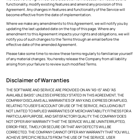
functionality, modify existing features and amend any provision of this
Agreement. Any changes in features and functionality of the Service will
become effective from the date of implementation.
Where we make any amendments to this Agreement, we will notify you by
updating the last updated date on the top of this page. Where any
amendment to this Agreement impacts your rights and obligations, we will
notify you of such changes to the Terms through an email before the
effective date of the amended Agreement.
Please take some time to review these terms regularly to familiarise yourself
of any material changes. You hereby release the Company from all liability
arising from your failure to review such modified Terms.
Disclaimer of Warranties
THE SOFTWARE AND SERVICE ARE PROVIDED ON AN “AS-IS” AND “AS
AVAILABLE BASIS”. UNLESS EXPRESSLY STATED IN THIS AGREEMENT, THE
COMPANY DISCLAIMS ALL WARRANTIES OF ANY KIND, EXPRESS OR IMPLIED,
RELATING TO USER’S ACCOUNT OR USE OF THE SERVICE, INCLUDING BUT
NOT LIMITED TO IMPLIED WARRANTIES OF MERCHANTABILITY, FITNESS FOR A
PARTICULAR PURPOSE, AND SATISFACTORY QUALITY. THE COMPANY DOES
NOT OFFER ANY WARRANTY THAT THE SERVICE WILL BE UNINTERRUPTED,
ERROR-FREE, TIMELY OR SECURE OR THAT ANY DEFECTS WILL BE
CORRECTED. THE COMPANY CANNOT OFFER ANY WARRANTY THAT YOU WILL
ACHIEVE SPECIFIC RESULTS FROM THE USE OF THE SERVICE. USER