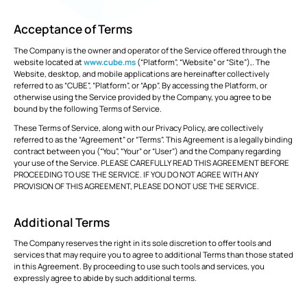
Common
Digital
Management
manage
Data
Twins
tasks and
Webinars
Support
Engineers
Owners
Acceptance of Terms
resources to
Environment
reduce
GET
overruns
The Company is the owner and operator of the Service offered through the
CUSTOMERS
KNOW
VIEW
STARTED
and keep
website located at
www.cube.ms
(“Platform”, “Website” or “Site”),. The
MORE
ALL PRODUCTS
projects on
Website, desktop, and mobile applications are hereinafter collectively
course.
TRUSTED
referred to as “CUBE”, “Platform”, or “App”. By accessing the Platform, or
otherwise using the Service provided by the Company, you agree to be
BY 150+
Cost |
bound by the following Terms of Service.
COMPANIES
Estimation
RECOMMENDED
Partner
These Terms of Service, along with our Privacy Policy, are collectively
Download
and
CUBE
ADD-
with
referred to as the “Agreement” or “Terms”. This Agreement is a legally binding
v3.2 is
Apps
Contracts
ONS
MORE NEWS
us
contract between you (“You”, “Your” or “User”) and the Company regarding
now
Monitor
available!
your use of the Service. PLEASE CAREFULLY READ THIS AGREEMENT BEFORE
budgets,
estimates,
PROCEEDING TO USE THE SERVICE. IF YOU DO NOT AGREE WITH ANY
cost
BIM Server
Custom Modules
PROVISION OF THIS AGREEMENT, PLEASE DO NOT USE THE SERVICE.
databases,
bills and
payments,
Additional Terms
FEATURED
Clash
Rate Analysis
VIEW
and cash
Detection
ALL
POSTS
flow to
The Company reserves the right in its sole discretion to offer tools and
solidify the
services that may require you to agree to additional Terms than those stated
project’s
runway.
in this Agreement. By proceeding to use such tools and services, you
Digital
4D & 5D Simulation
expressly agree to abide by such additional terms.
Signatures
EXPLORE