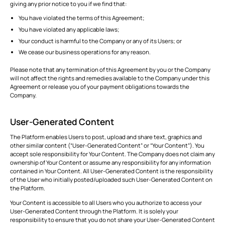
giving any prior notice to you if we find that:
You have violated the terms of this Agreement;
You have violated any applicable laws;
Your conduct is harmful to the Company or any of its Users; or
We cease our business operations for any reason.
Please note that any termination of this Agreement by you or the Company
will not affect the rights and remedies available to the Company under this
Agreement or release you of your payment obligations towards the
Company.
User-Generated Content
The Platform enables Users to post, upload and share text, graphics and
other similar content (“User-Generated Content” or “Your Content”). You
accept sole responsibility for Your Content. The Company does not claim any
ownership of Your Content or assume any responsibility for any information
contained in Your Content. All User-Generated Content is the responsibility
of the User who initially posted/uploaded such User-Generated Content on
the Platform.
Your Content is accessible to all Users who you authorize to access your
User-Generated Content through the Platform. It is solely your
responsibility to ensure that you do not share your User-Generated Content