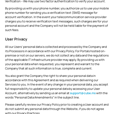
Verification – We may use two factor authentication to verify your account.
By providing us with your phone number, you authorize us to use your mobile
phone number for sending you a verification text (SMS) message for
account verification. In the event your telecommunication service provider
charges you to receive verification text messages, such charges are for your
personal account and the Company will not be held liable for the payment of
such fees.
User Privacy
All our Users’ personal data is collected and processed by the Company and
its Processors in accordance with our Privacy Policy. For Portals hosted on-
premise or not on our servers, we do not collect any data and the regulations
of the applicable IT infrastructure provider may apply. By providing us with
your personal data when requested, you represent and warrant to the
Company that all such information is true, complete and current.
You also grant the Company the right to share your personal data in
accordance with this Agreement and as required when delivering our
Services to you. In the event of any change in your personal data, you accept
full responsibility to update your personal data by accessing your User
Account, alternatively by sending us an email at
support@cube.ms
with the
words “Personal Data Amendments” in the subject line.
Please carefully review our Privacy Policy prior to creating a User account and
do not submit any personal data through the Website, if you do not agree
with our Privacy Practices.