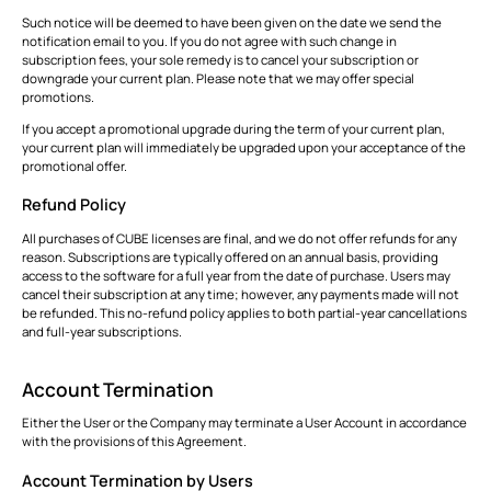
Such notice will be deemed to have been given on the date we send the
notification email to you. If you do not agree with such change in
subscription fees, your sole remedy is to cancel your subscription or
downgrade your current plan. Please note that we may offer special
promotions.
If you accept a promotional upgrade during the term of your current plan,
your current plan will immediately be upgraded upon your acceptance of the
promotional offer.
Refund Policy
All purchases of CUBE licenses are final, and we do not offer refunds for any
reason. Subscriptions are typically offered on an annual basis, providing
access to the software for a full year from the date of purchase. Users may
cancel their subscription at any time; however, any payments made will not
be refunded. This no-refund policy applies to both partial-year cancellations
and full-year subscriptions.
Account Termination
Either the User or the Company may terminate a User Account in accordance
with the provisions of this Agreement.
Account Termination by Users