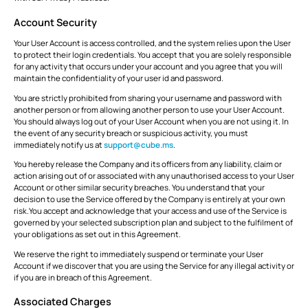
Account Security
Your User Account is access controlled, and the system relies upon the User
to protect their login credentials. You accept that you are solely responsible
for any activity that occurs under your account and you agree that you will
maintain the confidentiality of your user id and password.
You are strictly prohibited from sharing your username and password with
another person or from allowing another person to use your User Account.
You should always log out of your User Account when you are not using it. In
the event of any security breach or suspicious activity, you must
immediately notify us at
support@cube.ms
.
You hereby release the Company and its officers from any liability, claim or
action arising out of or associated with any unauthorised access to your User
Account or other similar security breaches. You understand that your
decision to use the Service offered by the Company is entirely at your own
risk.You accept and acknowledge that your access and use of the Service is
governed by your selected subscription plan and subject to the fulfilment of
your obligations as set out in this Agreement.
We reserve the right to immediately suspend or terminate your User
Account if we discover that you are using the Service for any illegal activity or
if you are in breach of this Agreement.
Associated Charges