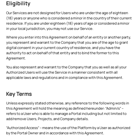
Eligibility
ALL
FEATURES
Our Services are not designed for Users who are under the age of eighteen
(18) years or anyone who is considered a minor in the country of their current
residence. If you are under eighteen (18) years of age or considered a minor
in your local jurisdiction, you may not use our Service.
VIEW
Modules
Where you enter into this Agreement on behalf of an entity or another party,
ALL
Simplifying
you represent and warrant to the Company that you are of the age to grant
Stakeholder
digital consent in your current country of residence, and you have the
This is some text inside of a div block.
T
Collaboration
authority to act on behalf of that entity and to bind the former to this
with BIM
Agreement.
CONNECT
Tools
This is some text inside of a div block.
T
You also represent and warrant to the Company that you as well as all your
Authorized Users will use the Service in a manner consistent with all
applicable laws and regulations and in compliance with this Agreement.
This is some text inside of a div block.
T
Key Terms
VIEW
Unless expressly stated otherwise, any reference to the following words in
Formats
ALL
this Agreement will hold the meaning as defined hereunder: “Admin/s” –
refers to a User who is able to manage a Portal including but not limited to
This is some text inside of a div block.
T
add/remove Users, Projects, and Company details.
“Authorized Access” – means the use of the Platform by a User as authorized
by the Portal Owner and in accordance with this Agreement.
This is some text inside of a div block.
T