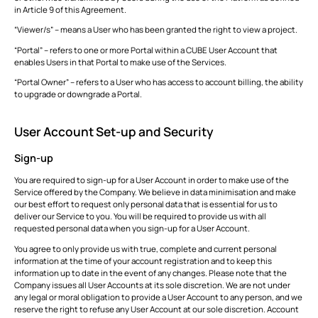
in Article 9 of this Agreement.
“Viewer/s” – means a User who has been granted the right to view a project.
“Portal” – refers to one or more Portal within a CUBE User Account that
enables Users in that Portal to make use of the Services.
“Portal Owner” – refers to a User who has access to account billing, the ability
to upgrade or downgrade a Portal.
User Account Set-up and Security
Sign-up
You are required to sign-up for a User Account in order to make use of the
Service offered by the Company. We believe in data minimisation and make
our best effort to request only personal data that is essential for us to
deliver our Service to you. You will be required to provide us with all
requested personal data when you sign-up for a User Account.
You agree to only provide us with true, complete and current personal
information at the time of your account registration and to keep this
information up to date in the event of any changes. Please note that the
Company issues all User Accounts at its sole discretion. We are not under
any legal or moral obligation to provide a User Account to any person, and we
reserve the right to refuse any User Account at our sole discretion. Account