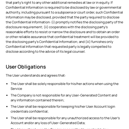
that party’s right to any other additional remedies at law or in equity. If
Confidential Information is required to be disclosed by law or governmental
authority, including pursuant to a subpoena or court order, such Confidential
Information may be disclosed, provided that the party required to disclose
the Confidential Information: (i) promptly notifies the disclosing party of the
disclosure requirement; (ii) cooperates with the disclosing party’s
reasonable efforts to resist or narrow the disclosure and to obtain an order
or other reliable assurance that confidential treatment will be provided to
the disclosing party’s Confidential Information; and (iii) furnishes only
Confidential Information that requested party is legally compelled to
disclose according to the advice of its legal counsel.
User Obligations
The User understands and agrees that:
The User shall be solely responsible for his/her actions when using the
Service
The Company is not responsible for any User-Generated Content and
any information contained therein;
The User shall be responsible for keeping his/her User Account login
credentials confidential;
The User shall be responsible for any unauthorized access to the User’s
Account and/or any loss of User-Generated Data;