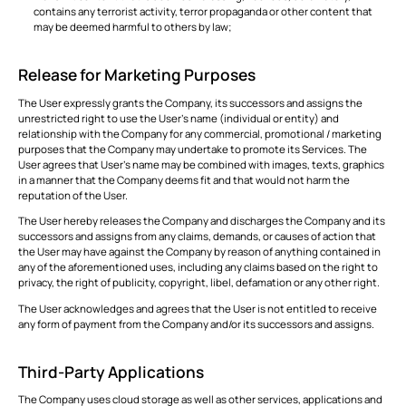
contains any terrorist activity, terror propaganda or other content that
may be deemed harmful to others by law;
Release for Marketing Purposes
The User expressly grants the Company, its successors and assigns the
unrestricted right to use the User’s name (individual or entity) and
relationship with the Company for any commercial, promotional / marketing
purposes that the Company may undertake to promote its Services. The
User agrees that User’s name may be combined with images, texts, graphics
in a manner that the Company deems fit and that would not harm the
reputation of the User.
The User hereby releases the Company and discharges the Company and its
successors and assigns from any claims, demands, or causes of action that
the User may have against the Company by reason of anything contained in
any of the aforementioned uses, including any claims based on the right to
privacy, the right of publicity, copyright, libel, defamation or any other right.
The User acknowledges and agrees that the User is not entitled to receive
any form of payment from the Company and/or its successors and assigns.
Third-Party Applications
The Company uses cloud storage as well as other services, applications and