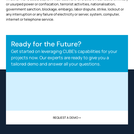
or usurped power or confiscation, terrorist activities, nationalisation,
government sanction, blockage, embargo, labor dispute, strike, lockout or
any interruption or any failure of electricity or server, system, computer,
internet or telephone service.
Ready for the Future?
Get started on leveraging CUBE's capabilities for your
projects now. Our experts are ready to give you a
tailored demo and answer all your questions.
REQUEST A DEMO
->