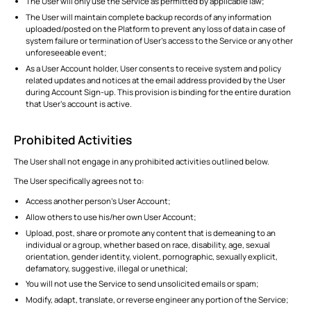
The User will only use the Service as permitted by applicable law;
The User will maintain complete backup records of any information
uploaded/posted on the Platform to prevent any loss of data in case of
system failure or termination of User’s access to the Service or any other
unforeseeable event;
As a User Account holder, User consents to receive system and policy
related updates and notices at the email address provided by the User
during Account Sign-up. This provision is binding for the entire duration
that User’s account is active.
Prohibited Activities
The User shall not engage in any prohibited activities outlined below.
The User specifically agrees not to:
Access another person’s User Account;
Allow others to use his/her own User Account;
Upload, post, share or promote any content that is demeaning to an
individual or a group, whether based on race, disability, age, sexual
orientation, gender identity, violent, pornographic, sexually explicit,
defamatory, suggestive, illegal or unethical;
You will not use the Service to send unsolicited emails or spam;
Modify, adapt, translate, or reverse engineer any portion of the Service;