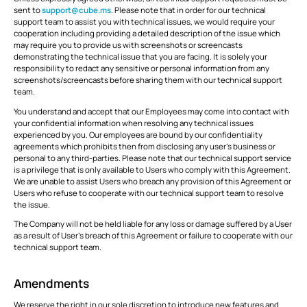
sent to
support@cube.ms
. Please note that in order for our technical
support team to assist you with technical issues, we would require your
cooperation including providing a detailed description of the issue which
may require you to provide us with screenshots or screencasts
demonstrating the technical issue that you are facing. It is solely your
responsibility to redact any sensitive or personal information from any
screenshots/screencasts before sharing them with our technical support
team.
You understand and accept that our Employees may come into contact with
your confidential information when resolving any technical issues
experienced by you. Our employees are bound by our confidentiality
agreements which prohibits then from disclosing any user’s business or
personal to any third-parties. Please note that our technical support service
is a privilege that is only available to Users who comply with this Agreement.
We are unable to assist Users who breach any provision of this Agreement or
Users who refuse to cooperate with our technical support team to resolve
the issue.
The Company will not be held liable for any loss or damage suffered by a User
as a result of User’s breach of this Agreement or failure to cooperate with our
technical support team.
Amendments
We reserve the right in our sole discretion to introduce new features and