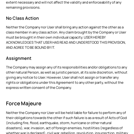
extent necessary and will not affect the validity and enforceability of any
remaining provisions.
No Class Action
Neither the Company nor User shall bring any action against the other as a
class member in any class action. Any claim brought by the Company or User
must be brought in their own individual capacity. USER HEREBY
ACKNOWLEDGES THAT USER HAS READ AND UNDERSTOOD THIS PROVISION,
AND AGREE TO BE BOUND BY IT.
Assignment
The Company may assign any of its responsibilities and/or obligations to any
other natural Person, as well as juristic person, at its sole discretion, without
giving any notice to User. However, User shall not assign or transfer any
rights or obligations under this Agreement to any other party, without the
express written consent of the Company.
Force Majeure
Neither the Company nor User will be held liable for failure to perform any of
their obligations towards the other if such failure is as a result of Acts of God
(including fire, flood, earthquake, storm, hurricane or other natural
disasters), war, invasion, act of foreign enemies, hostilities (regardless of
whether war is declared), civil war, rebellion, revolution, insurrection, military