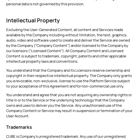
personal data is not governed by this provision.
Intellectual Property
Excluding the User-Generated Content, all content and Services made
available by the Company including without limitation, the text, graphics,
audio, video and software used to create and deliver the Service are owned
by the Company (“Company Content”) and/or licensed to the Company by
our licensors (“Licensed Content”). All Company Content and Licensed
Content is subject to trademark, copyright, patents and other applicable
intellectual property laws and conventions.
You understand that the Company and its Licensors reserve ownership and
copyright in their respective intellectual property. The Company only grants
you a revocable, non-exclusive, license to use the Platform Service subject
to your acceptance of this Agreement and for non-commercial use only.
You understand and agree that you are not acquiring any ownership rights or
title in or to the Service or the underlying technology that the Company
owns and uses to deliver you the Service. Any unauthorised use of the
Company Content or Service may result in suspension or termination of your
User Account.
Trademarks
CUBE is Company’s unregistered trademark. Any use of our unregistered