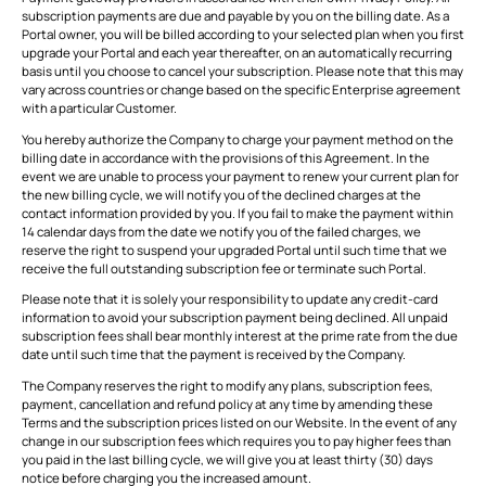
subscription payments are due and payable by you on the billing date. As a
Portal owner, you will be billed according to your selected plan when you first
upgrade your Portal and each year thereafter, on an automatically recurring
basis until you choose to cancel your subscription. Please note that this may
vary across countries or change based on the specific Enterprise agreement
with a particular Customer.
You hereby authorize the Company to charge your payment method on the
billing date in accordance with the provisions of this Agreement. In the
event we are unable to process your payment to renew your current plan for
the new billing cycle, we will notify you of the declined charges at the
contact information provided by you. If you fail to make the payment within
14 calendar days from the date we notify you of the failed charges, we
reserve the right to suspend your upgraded Portal until such time that we
receive the full outstanding subscription fee or terminate such Portal.
Please note that it is solely your responsibility to update any credit-card
information to avoid your subscription payment being declined. All unpaid
subscription fees shall bear monthly interest at the prime rate from the due
date until such time that the payment is received by the Company.
The Company reserves the right to modify any plans, subscription fees,
payment, cancellation and refund policy at any time by amending these
Terms and the subscription prices listed on our Website. In the event of any
change in our subscription fees which requires you to pay higher fees than
you paid in the last billing cycle, we will give you at least thirty (30) days
notice before charging you the increased amount.