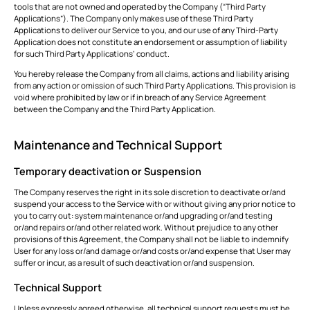
tools that are not owned and operated by the Company (“Third Party
Applications”). The Company only makes use of these Third Party
Applications to deliver our Service to you, and our use of any Third-Party
Application does not constitute an endorsement or assumption of liability
for such Third Party Applications’ conduct.
You hereby release the Company from all claims, actions and liability arising
from any action or omission of such Third Party Applications. This provision is
void where prohibited by law or if in breach of any Service Agreement
between the Company and the Third Party Application.
Maintenance and Technical Support
Temporary deactivation or Suspension
The Company reserves the right in its sole discretion to deactivate or/and
suspend your access to the Service with or without giving any prior notice to
you to carry out: system maintenance or/and upgrading or/and testing
or/and repairs or/and other related work. Without prejudice to any other
provisions of this Agreement, the Company shall not be liable to indemnify
User for any loss or/and damage or/and costs or/and expense that User may
suffer or incur, as a result of such deactivation or/and suspension.
Technical Support
Unless expressly agreed otherwise, all technical support requests must be