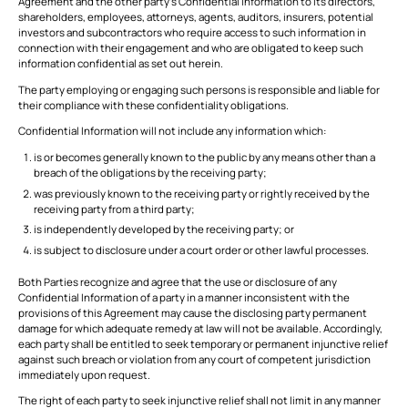
Agreement and the other party’s Confidential Information to its directors,
shareholders, employees, attorneys, agents, auditors, insurers, potential
investors and subcontractors who require access to such information in
connection with their engagement and who are obligated to keep such
information confidential as set out herein.
The party employing or engaging such persons is responsible and liable for
their compliance with these confidentiality obligations.
Confidential Information will not include any information which:
is or becomes generally known to the public by any means other than a
breach of the obligations by the receiving party;
was previously known to the receiving party or rightly received by the
receiving party from a third party;
is independently developed by the receiving party; or
is subject to disclosure under a court order or other lawful processes.
Both Parties recognize and agree that the use or disclosure of any
Confidential Information of a party in a manner inconsistent with the
provisions of this Agreement may cause the disclosing party permanent
damage for which adequate remedy at law will not be available. Accordingly,
each party shall be entitled to seek temporary or permanent injunctive relief
against such breach or violation from any court of competent jurisdiction
immediately upon request.
The right of each party to seek injunctive relief shall not limit in any manner