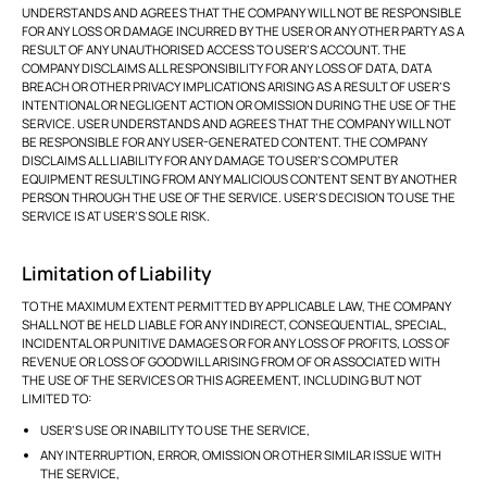
UNDERSTANDS AND AGREES THAT THE COMPANY WILL NOT BE RESPONSIBLE
FOR ANY LOSS OR DAMAGE INCURRED BY THE USER OR ANY OTHER PARTY AS A
RESULT OF ANY UNAUTHORISED ACCESS TO USER’S ACCOUNT. THE
COMPANY DISCLAIMS ALL RESPONSIBILITY FOR ANY LOSS OF DATA, DATA
BREACH OR OTHER PRIVACY IMPLICATIONS ARISING AS A RESULT OF USER’S
INTENTIONAL OR NEGLIGENT ACTION OR OMISSION DURING THE USE OF THE
SERVICE. USER UNDERSTANDS AND AGREES THAT THE COMPANY WILL NOT
BE RESPONSIBLE FOR ANY USER-GENERATED CONTENT. THE COMPANY
DISCLAIMS ALL LIABILITY FOR ANY DAMAGE TO USER’S COMPUTER
EQUIPMENT RESULTING FROM ANY MALICIOUS CONTENT SENT BY ANOTHER
PERSON THROUGH THE USE OF THE SERVICE. USER’S DECISION TO USE THE
SERVICE IS AT USER’S SOLE RISK.
Limitation of Liability
TO THE MAXIMUM EXTENT PERMITTED BY APPLICABLE LAW, THE COMPANY
SHALL NOT BE HELD LIABLE FOR ANY INDIRECT, CONSEQUENTIAL, SPECIAL,
INCIDENTAL OR PUNITIVE DAMAGES OR FOR ANY LOSS OF PROFITS, LOSS OF
REVENUE OR LOSS OF GOODWILL ARISING FROM OF OR ASSOCIATED WITH
THE USE OF THE SERVICES OR THIS AGREEMENT, INCLUDING BUT NOT
LIMITED TO:
USER’S USE OR INABILITY TO USE THE SERVICE,
ANY INTERRUPTION, ERROR, OMISSION OR OTHER SIMILAR ISSUE WITH
THE SERVICE,