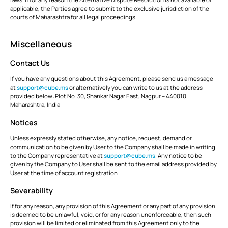
applicable, the Parties agree to submit to the exclusive jurisdiction of the
courts of Maharashtra for all legal proceedings.
Miscellaneous
Contact Us
If you have any questions about this Agreement, please send us a message
at
support@cube.ms
or alternatively you can write to us at the address
provided below: Plot No. 30, Shankar Nagar East, Nagpur – 440010
Maharashtra, India
Notices
Unless expressly stated otherwise, any notice, request, demand or
communication to be given by User to the Company shall be made in writing
to the Company representative at
support@cube.ms
. Any notice to be
given by the Company to User shall be sent to the email address provided by
User at the time of account registration.
Severability
If for any reason, any provision of this Agreement or any part of any provision
is deemed to be unlawful, void, or for any reason unenforceable, then such
provision will be limited or eliminated from this Agreement only to the