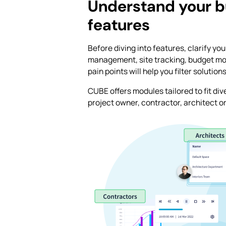
Understand your b
features
Before diving into features, clarify y
management, site tracking, budget mon
pain points will help you filter solutio
CUBE offers modules tailored to fit di
project owner, contractor, architect o