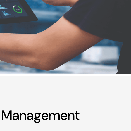
on Management