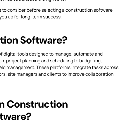
s to consider before selecting a construction software
 you up for long-term success.
tion Software?
of digital tools designed to manage, automate and
om project planning and scheduling to budgeting,
eld management. These platforms integrate tasks across
ors, site managers and clients to improve collaboration
in Construction
tware?