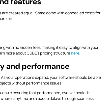
nd features
ns are created equal. Some come with concealed costs for
sure to:
ng with no hidden fees, making it easy to align with your
arn more about CUBE’s pricing structure
here
.
ity and performance
. As your operations expand, your software should be able
rojects without performance issues.
ructure ensuring fast performance, even at scale. It
ywhere, anytime and reduce delays through seamless