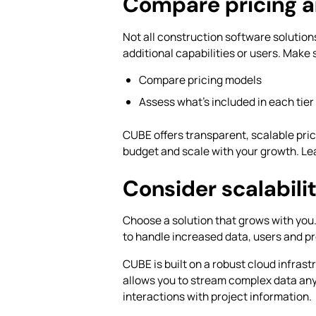
Compare pricing a
Not all construction software solutio
additional capabilities or users. Make 
Compare pricing models
Assess what’s included in each tier
CUBE offers transparent, scalable prici
budget and scale with your growth. Le
Consider scalabil
Choose a solution that grows with you
to handle increased data, users and p
CUBE is built on a robust cloud infrast
allows you to stream complex data an
interactions with project information.