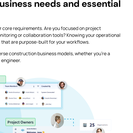
usiness needs and essential
our core requirements. Are you focused on project
itoring or collaboration tools? Knowing your operational
ns that are purpose-built for your workflows.
verse construction business models, whether you’re a
r engineer.