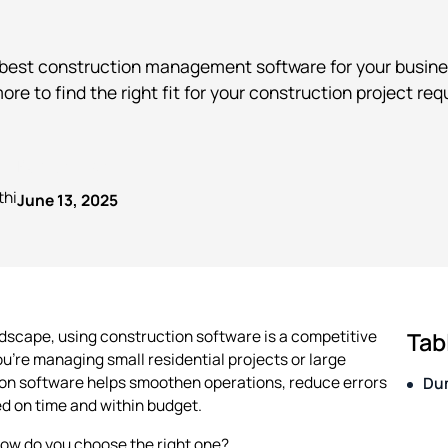
 best construction management software for your busine
more to find the right fit for your construction project re
Published on
thi
June 13, 2025
ndscape, using construction software is a competitive
Tab
u're managing small residential projects or large
n software helps smoothen operations, reduce errors
Du
d on time and within budget.
how do you choose the right one?