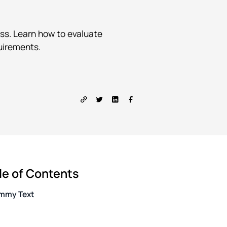
ss. Learn how to evaluate
quirements.
le of Contents
mmy Text