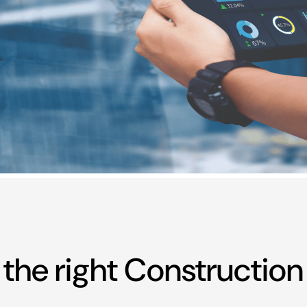
t the right Constructi