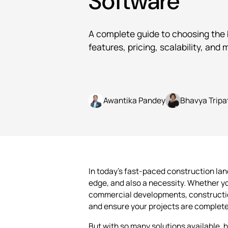
Software
A complete guide to choosing the
features, pricing, scalability, and 
Written by
Awantika Pandey
Bhavya Tripa
In today’s fast-paced construction la
edge, and also a necessity. Whether yo
commercial developments, constructio
and ensure your projects are complete
But with so many solutions available, 