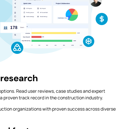
 research
options. Read user reviews, case studies and expert
a proven track record in the construction industry.
uction organizations with proven success across diverse