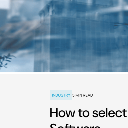
INDUSTRY
5
MIN READ
How to selec