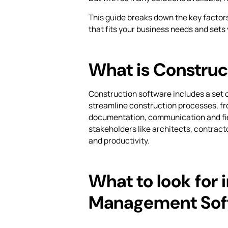
This guide breaks down the key factor
that fits your business needs and sets
What is Construc
Construction software includes a set 
streamline construction processes, fr
documentation, communication and fi
stakeholders like architects, contract
and productivity.
What to look for 
Management Sof