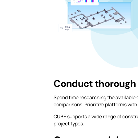
Conduct thorough
Spend time researching the available 
comparisons. Prioritize platforms with 
CUBE supports a wide range of constr
project types.