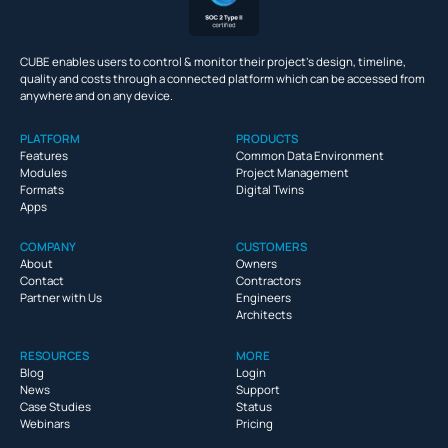
CUBE enables users to control & monitor their project’s design, timeline,
quality and costs through a connected platform which can be accessed from
anywhere and on any device.
PLATFORM
PRODUCTS
Features
Common Data Environment
Modules
Project Management
Formats
Digital Twins
Apps
COMPANY
CUSTOMERS
About
Owners
Contact
Contractors
Partner with Us
Engineers
Architects
RESOURCES
MORE
Blog
Login
News
Support
Case Studies
Status
Webinars
Pricing