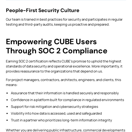
People-First Security Culture
Our team is trained in best practices for security and participates in regular
testing and third-party audits, keeping us proactive and prepared.
Empowering CUBE Users
Through SOC 2 Compliance
Earning SOC 2 certification reflects CUBE’s promise to uphold the highest
standards of data security and operational excellence. More importantly, it
provides reassurance to the organizations that depend on us.
For project managers, contractors, architects, engineers, and clients, this
means:
Assurance that their information is handled securely and responsibly
Confidence in a platform built for compliance in regulated environments
Support for risk mitigation and cybersecurity strategies
Visibility into how data is accessed, used and safeguarded
Trust in a partner who prioritizes long-term information integrity
Whether you are delivering public infrastructure, commercial developments