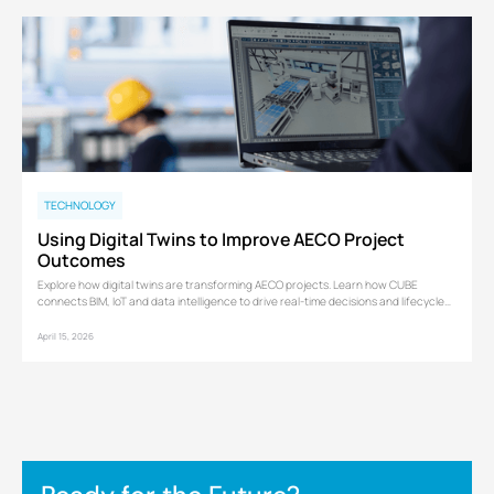
TECHNOLOGY
Using Digital Twins to Improve AECO Project
Outcomes
Explore how digital twins are transforming AECO projects. Learn how CUBE
connects BIM, IoT and data intelligence to drive real-time decisions and lifecycle
performance.
April 15, 2026