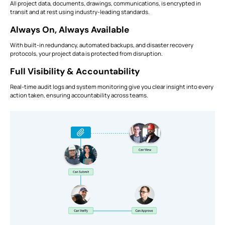
All project data, documents, drawings, communications, is encrypted in
transit and at rest using industry-leading standards.
Always On, Always Available
With built-in redundancy, automated backups, and disaster recovery
protocols, your project data is protected from disruption.
Full Visibility & Accountability
Real-time audit logs and system monitoring give you clear insight into every
action taken, ensuring accountability across teams.