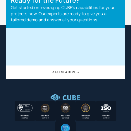
Ready for the Future?
Get started on leveraging CUBE's capabilities for your
projects now. Our experts are ready to give you a
tailored demo and answer all your questions.
REQUEST A DEMO
->