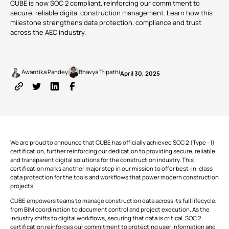
CUBE is now SOC 2 compliant, reinforcing our commitment to
Common
Digital
Management
manage
Data
Twins
secure, reliable digital construction management. Learn how this
tasks and
Webinars
Support
Engineers
Owners
resources to
Environment
milestone strengthens data protection, compliance and trust
reduce
across the AEC industry.
GET
overruns
CUSTOMERS
KNOW
VIEW
STARTED
and keep
MORE
ALL PRODUCTS
projects on
course.
Written by
Published on
TRUSTED
Awantika Pandey
Bhavya Tripathi
April 30, 2025
BY 150+
Cost |
COMPANIES
Estimation
RECOMMENDED
Partner
Download
and
CUBE
ADD-
with
v3.2 is
Apps
Contracts
ONS
MORE NEWS
us
now
Monitor
available!
budgets,
estimates,
cost
BIM Server
Custom Modules
We are proud to announce that CUBE has officially achieved SOC 2 (Type - I)
databases,
certification, further reinforcing our dedication to providing secure, reliable
bills and
and transparent digital solutions for the construction industry. This
payments,
FEATURED
Clash
Rate Analysis
VIEW
and cash
certification marks another major step in our mission to offer best-in-class
Detection
ALL
POSTS
flow to
data protection for the tools and workflows that power modern construction
solidify the
projects.
project’s
runway.
Digital
4D & 5D Simulation
CUBE empowers teams to manage construction data across its full lifecycle,
Signatures
from BIM coordination to document control and project execution. As the
industry shifts to digital workflows, securing that data is critical. SOC 2
certification reinforces our commitment to protecting user information and
EXPLORE