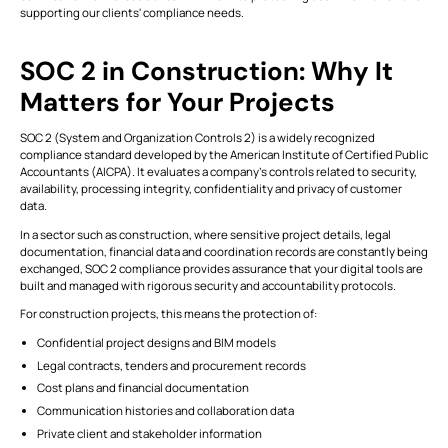
supporting our clients' compliance needs.
ALL
FEATURES
SOC 2 in Construction: Why It
Matters for Your Projects
VIEW
Modules
ALL
Simplifying
SOC 2 (System and Organization Controls 2) is a widely recognized
Stakeholder
compliance standard developed by the American Institute of Certified Public
This is some text inside of a div block.
T
Collaboration
Accountants (AICPA). It evaluates a company’s controls related to security,
with BIM
availability, processing integrity, confidentiality and privacy of customer
CONNECT
Tools
data.
This is some text inside of a div block.
T
In a sector such as construction, where sensitive project details, legal
documentation, financial data and coordination records are constantly being
exchanged, SOC 2 compliance provides assurance that your digital tools are
This is some text inside of a div block.
T
built and managed with rigorous security and accountability protocols.
For construction projects, this means the protection of:
VIEW
Formats
Confidential project designs and BIM models
ALL
Legal contracts, tenders and procurement records
This is some text inside of a div block.
T
Cost plans and financial documentation
Communication histories and collaboration data
Private client and stakeholder information
This is some text inside of a div block.
T