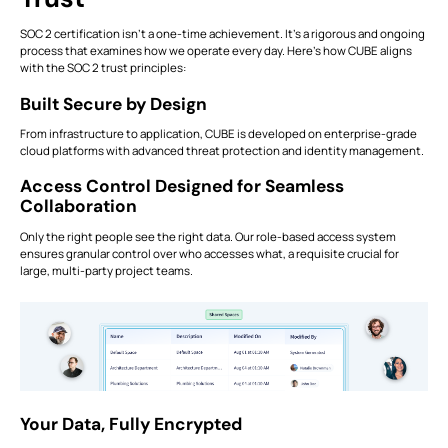
SOC 2 certification isn’t a one-time achievement. It’s a rigorous and ongoing
process that examines how we operate every day. Here’s how CUBE aligns
with the SOC 2 trust principles:
Built Secure by Design
From infrastructure to application, CUBE is developed on enterprise-grade
cloud platforms with advanced threat protection and identity management.
Access Control Designed for Seamless
Collaboration
Only the right people see the right data. Our role-based access system
ensures granular control over who accesses what, a requisite crucial for
large, multi-party project teams.
Your Data, Fully Encrypted