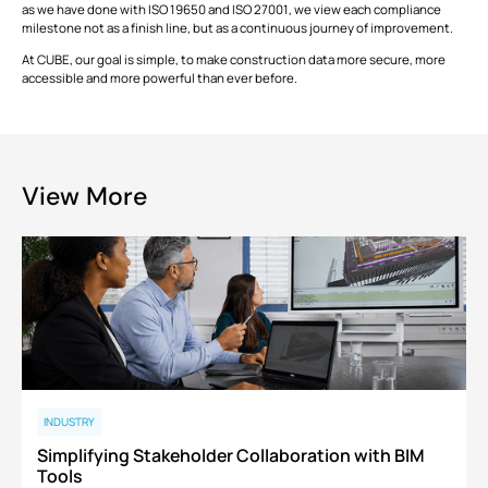
as we have done with ISO 19650 and ISO 27001, we view each compliance
milestone not as a finish line, but as a continuous journey of improvement.
At CUBE, our goal is simple, to make construction data more secure, more
accessible and more powerful than ever before.
View More
INDUSTRY
Simplifying Stakeholder Collaboration with BIM
Tools