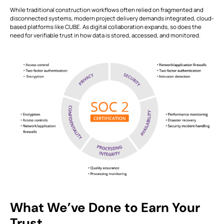
While traditional construction workflows often relied on fragmented and
disconnected systems, modern project delivery demands integrated, cloud-
This is some text inside of a div block.
T
based platforms like CUBE. As digital collaboration expands, so does the
need for verifiable trust in how data is stored, accessed, and monitored.
What We’ve Done to Earn Your
Trust