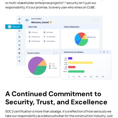
or multi-stakeholder enterprise projects*,* security isn't just our
responsibility, it's our promise, to every user who relies on CUBE.
A Continued Commitment to
Security, Trust, and Excellence
SOC 2 certification is more than a badge, it’s a reflection of how seriously we
take our responsibility as a data custodian for the construction industry. Just