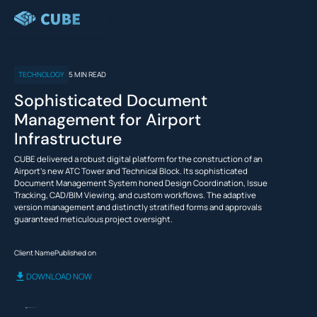
TECHNOLOGY
5
MIN READ
VIEW
PRODUCTS
CUSTOMERS
RESOURCES
FEATURES
ALL
PLATFORM
Sophisticated Document
PRODUCTS TO
Management for Airport
Scope |
STREAMLINE
PRODUCTS
Collaborative
Infrastructure
YOUR
Management
Define,
CONSTRUCTION
CUBE delivered a robust digital platform for the construction of an
quantify, and
CUSTOMERS
WORKFLOWS
Airport's new ATC Tower and Technical Block. Its sophisticated
allocate scope
as per the
Document Management System honed Design Coordination, Issue
Use
stakeholders’
Tracking, CAD/BIM Viewing, and custom workflows. The adaptive
PRICING
engagement
CUBE..
version management and distinctly stratified forms and approvals
Architects
Contractors
throughout the
Case
guaranteed meticulous project oversight.
Blog
life cycle.
Studies
RESOURCES
Client Name
Published on
Time |
Scheduling
REQUEST DEMO
DOWNLOAD NOW
and 4D
..
..
..
Planning
as
for
to
Track
Project
a
create
progress,
SIGN IN