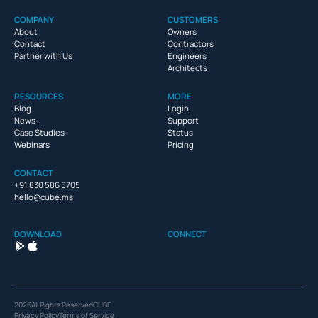
COMPANY
CUSTOMERS
About
Owners
Contact
Contractors
Partner with Us
Engineers
Architects
RESOURCES
MORE
Blog
Login
News
Support
Case Studies
Status
Webinars
Pricing
CONTACT
+91 830 586 5705
hello@cube.ms
DOWNLOAD
CONNECT
2026
All Rights Reserved
CUBE
Privacy Policy
Terms of Service