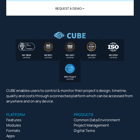
REQUEST A DEMO
->
CUBE enables users to control & monitor their project’s design, timeline,
quality and costs through a connected platform which can be accessed from
anywhere and on any device.
PLATFORM
PRODUCTS
Features
Common Data Environment
Modules
Project Management
Formats
Digital Twins
Apps