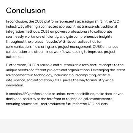
Conclusion
In conclusion, the CUBE platform represents a paradigm shift in the AEC
industry. By offering a connected approach that transcends traditional
integration methods, CUBE empowers professionals to collaborate
seamlessly, work more efficiently, and gain comprehensive insights
throughout the project lifecycle. With its centralized hub for
communication, file sharing, and project management, CUBE enhances
collaboration and streamlines workflows, leading to improved project
outcomes.
Furthermore, CUBE's scalable and customizable architecture adapts to the
unique needs of different projects and organizations. Leveraging the latest
advancements in technology, including cloud computing, artificial
intelligence, and automation, CUBE paves the way for industry-wide
innovation.
It enables AEC professionals to unlock new possibilities, make data-driven
decisions, and stay at the forefront of technological advancements,
ensuring a successful and productive future for the AEC industry.