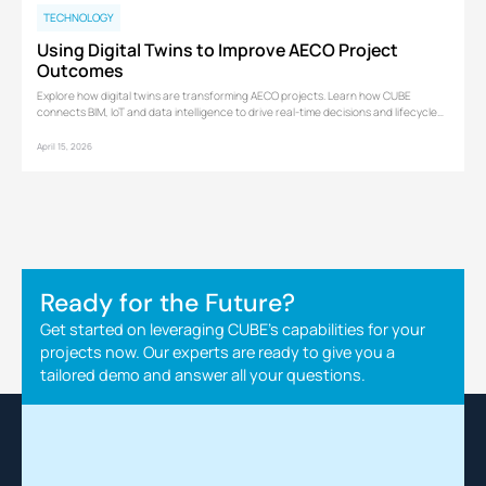
TECHNOLOGY
Using Digital Twins to Improve AECO Project
Outcomes
Explore how digital twins are transforming AECO projects. Learn how CUBE
connects BIM, IoT and data intelligence to drive real-time decisions and lifecycle
performance.
April 15, 2026
Ready for the Future?
Get started on leveraging CUBE's capabilities for your
projects now. Our experts are ready to give you a
tailored demo and answer all your questions.