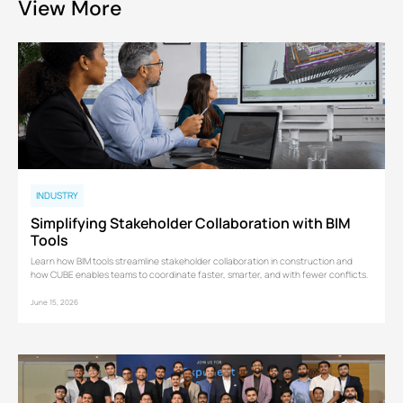
View More
INDUSTRY
Simplifying Stakeholder Collaboration with BIM
Tools
Learn how BIM tools streamline stakeholder collaboration in construction and
how CUBE enables teams to coordinate faster, smarter, and with fewer conflicts.
June 15, 2026