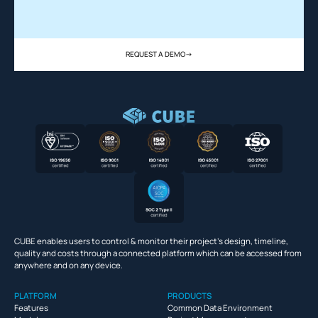
REQUEST A DEMO
->
CUBE enables users to control & monitor their project’s design, timeline,
quality and costs through a connected platform which can be accessed from
anywhere and on any device.
PLATFORM
PRODUCTS
Features
Common Data Environment