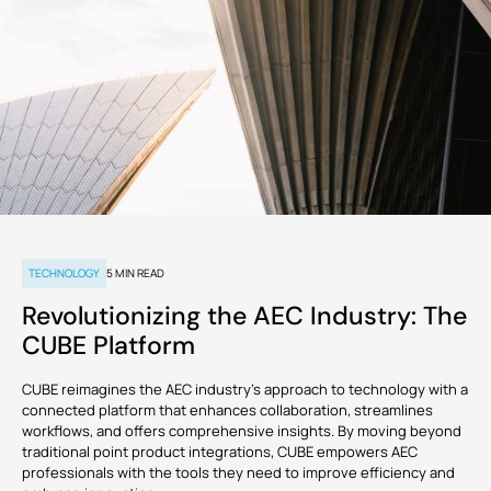
Common
Digital
Management
manage
Data
Twins
tasks and
Webinars
Support
Engineers
Owners
resources to
Environment
reduce
GET
overruns
CUSTOMERS
KNOW
VIEW
STARTED
and keep
MORE
ALL PRODUCTS
projects on
course.
TRUSTED
BY 150+
Cost |
COMPANIES
Estimation
RECOMMENDED
Partner
Download
and
CUBE
ADD-
with
v3.2 is
Apps
Contracts
ONS
MORE NEWS
us
now
Monitor
available!
budgets,
TECHNOLOGY
5
MIN READ
estimates,
cost
BIM Server
Custom Modules
Revolutionizing the AEC Industry: The
databases,
bills and
CUBE Platform
payments,
FEATURED
Clash
Rate Analysis
VIEW
and cash
Detection
ALL
POSTS
flow to
CUBE reimagines the AEC industry's approach to technology with a
solidify the
connected platform that enhances collaboration, streamlines
project’s
runway.
workflows, and offers comprehensive insights. By moving beyond
Digital
4D & 5D Simulation
Signatures
traditional point product integrations, CUBE empowers AEC
professionals with the tools they need to improve efficiency and
EXPLORE