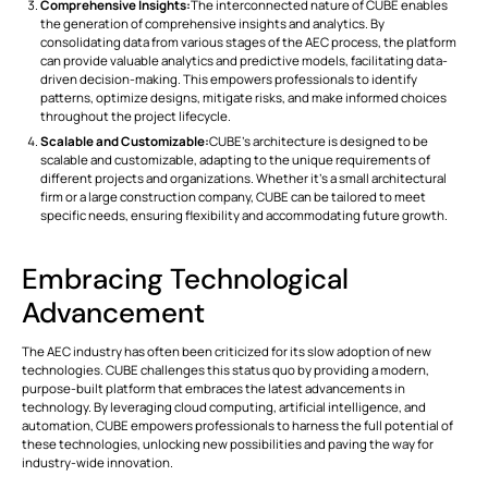
Comprehensive Insights:
The interconnected nature of CUBE enables
the generation of comprehensive insights and analytics. By
consolidating data from various stages of the AEC process, the platform
can provide valuable analytics and predictive models, facilitating data-
driven decision-making. This empowers professionals to identify
patterns, optimize designs, mitigate risks, and make informed choices
throughout the project lifecycle.
Scalable and Customizable:
CUBE's architecture is designed to be
scalable and customizable, adapting to the unique requirements of
different projects and organizations. Whether it's a small architectural
firm or a large construction company, CUBE can be tailored to meet
specific needs, ensuring flexibility and accommodating future growth.
Embracing Technological
Advancement
The AEC industry has often been criticized for its slow adoption of new
technologies. CUBE challenges this status quo by providing a modern,
purpose-built platform that embraces the latest advancements in
technology. By leveraging cloud computing, artificial intelligence, and
automation, CUBE empowers professionals to harness the full potential of
these technologies, unlocking new possibilities and paving the way for
industry-wide innovation.