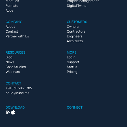
Modules
Project Management
Formats
Digital Twins
Apps
COMPANY
CUSTOMERS
About
Owners
Contact
Contractors
Partner with Us
Engineers
Architects
RESOURCES
MORE
Blog
Login
News
Support
Case Studies
Status
Webinars
Pricing
CONTACT
+91 830 586 5705
hello@cube.ms
DOWNLOAD
CONNECT