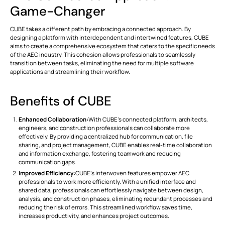
Game-Changer
CUBE takes a different path by embracing a connected approach. By
designing a platform with interdependent and intertwined features, CUBE
aims to create a comprehensive ecosystem that caters to the specific needs
of the AEC industry. This cohesion allows professionals to seamlessly
transition between tasks, eliminating the need for multiple software
applications and streamlining their workflow.
Benefits of CUBE
Enhanced Collaboration:
With CUBE's connected platform, architects,
engineers, and construction professionals can collaborate more
effectively. By providing a centralized hub for communication, file
sharing, and project management, CUBE enables real-time collaboration
and information exchange, fostering teamwork and reducing
communication gaps.
Improved Efficiency:
CUBE's interwoven features empower AEC
professionals to work more efficiently. With a unified interface and
shared data, professionals can effortlessly navigate between design,
analysis, and construction phases, eliminating redundant processes and
reducing the risk of errors. This streamlined workflow saves time,
increases productivity, and enhances project outcomes.