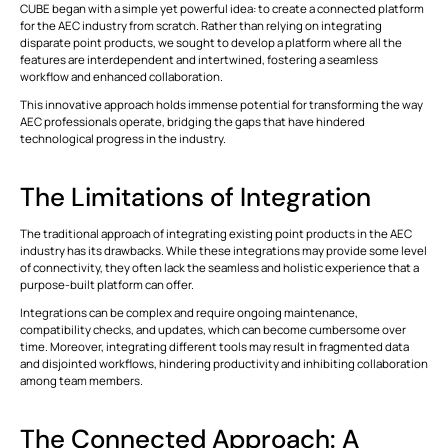
CUBE began with a simple yet powerful idea: to create a connected platform
for the AEC industry from scratch. Rather than relying on integrating
disparate point products, we sought to develop a platform where all the
This is some text inside of a div block.
T
features are interdependent and intertwined, fostering a seamless
workflow and enhanced collaboration.
This innovative approach holds immense potential for transforming the way
AEC professionals operate, bridging the gaps that have hindered
technological progress in the industry.
The Limitations of Integration
The traditional approach of integrating existing point products in the AEC
industry has its drawbacks. While these integrations may provide some level
of connectivity, they often lack the seamless and holistic experience that a
purpose-built platform can offer.
Integrations can be complex and require ongoing maintenance,
compatibility checks, and updates, which can become cumbersome over
time. Moreover, integrating different tools may result in fragmented data
and disjointed workflows, hindering productivity and inhibiting collaboration
among team members.
The Connected Approach: A