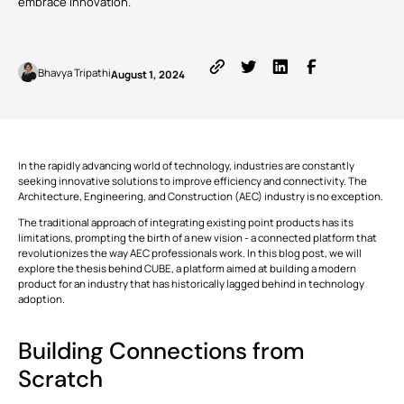
embrace innovation.
ALL
FEATURES
Written by
Published on
Bhavya Tripathi
August 1, 2024
VIEW
Modules
ALL
Simplifying
Stakeholder
This is some text inside of a div block.
T
Collaboration
with BIM
In the rapidly advancing world of technology, industries are constantly
CONNECT
Tools
seeking innovative solutions to improve efficiency and connectivity. The
This is some text inside of a div block.
T
Architecture, Engineering, and Construction (AEC) industry is no exception.
The traditional approach of integrating existing point products has its
limitations, prompting the birth of a new vision - a connected platform that
This is some text inside of a div block.
T
revolutionizes the way AEC professionals work. In this blog post, we will
explore the thesis behind CUBE, a platform aimed at building a modern
product for an industry that has historically lagged behind in technology
VIEW
adoption.
Formats
ALL
Building Connections from
This is some text inside of a div block.
T
Scratch
This is some text inside of a div block.
T